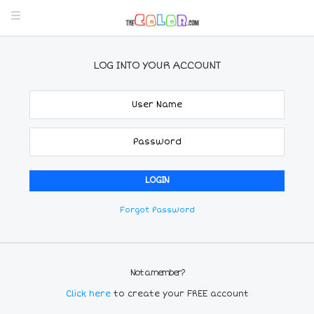
LOG INTO YOUR ACCOUNT
Forgot Password
Not a member?
Click here
to create your FREE account