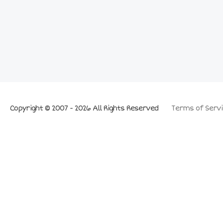
Copyright © 2007 - 2026 All Rights Reserved
Terms of Servi