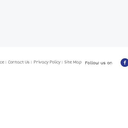
ce
Contact Us
Privacy Policy
Site Map
Follow us on