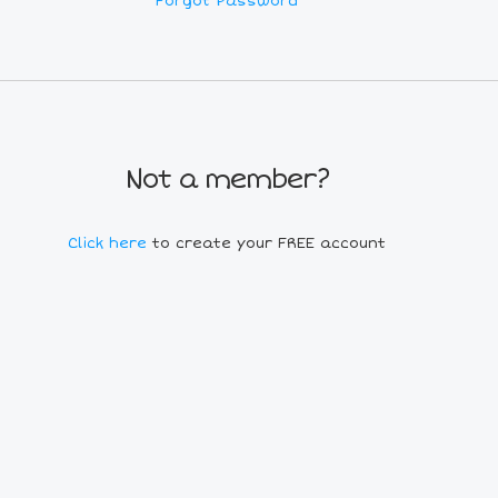
Forgot Password
Not a member?
Click here
to create your FREE account