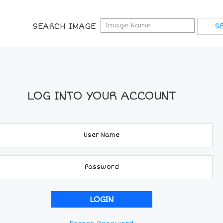
SEARCH IMAGE
LOG INTO YOUR ACCOUNT