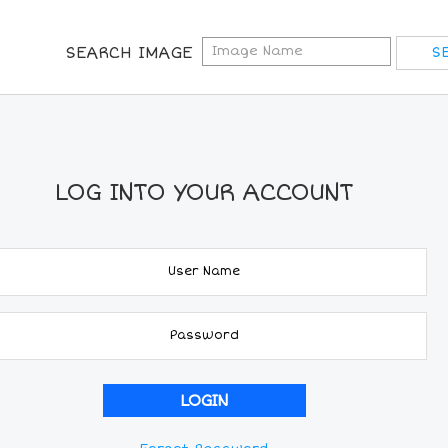
SEARCH IMAGE
LOG INTO YOUR ACCOUNT