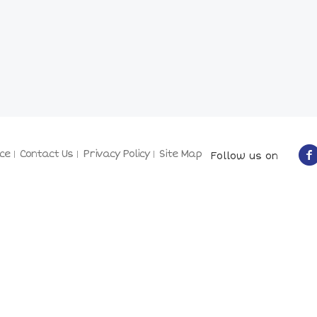
ce
Contact Us
Privacy Policy
Site Map
Follow us on