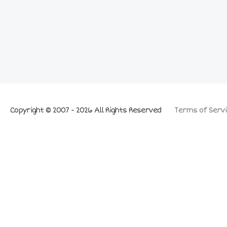
Copyright © 2007 - 2026 All Rights Reserved
Terms of Servi