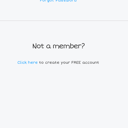
Forgot Password
Not a member?
Click here
to create your FREE account