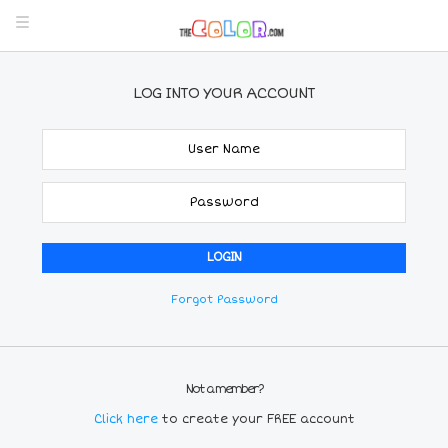
LOG INTO YOUR ACCOUNT
Forgot Password
Not a member?
Click here
to create your FREE account