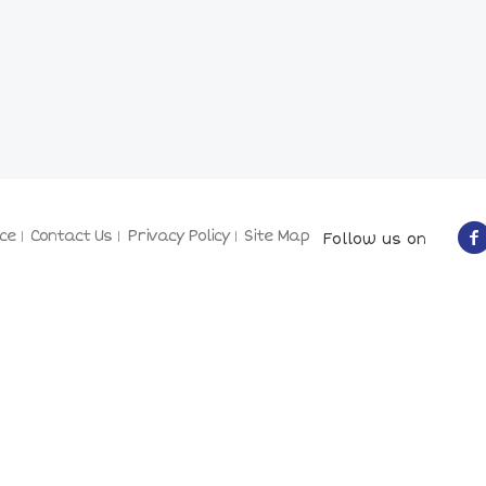
ce
Contact Us
Privacy Policy
Site Map
Follow us on