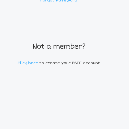
Forgot Password
Not a member?
Click here
to create your FREE account