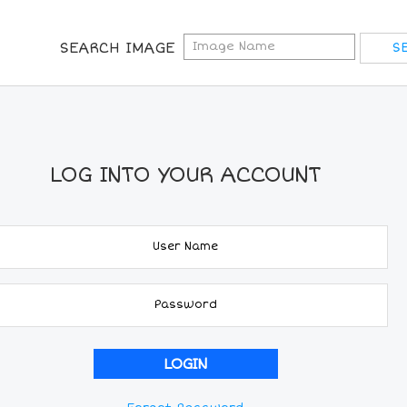
SEARCH IMAGE
LOG INTO YOUR ACCOUNT