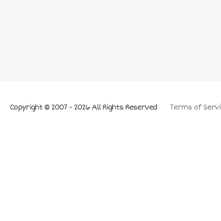
Copyright © 2007 - 2026 All Rights Reserved
Terms of Servi