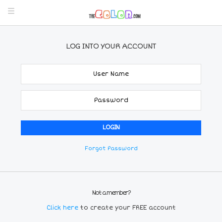
LOG INTO YOUR ACCOUNT
Forgot Password
Not a member?
Click here
to create your FREE account