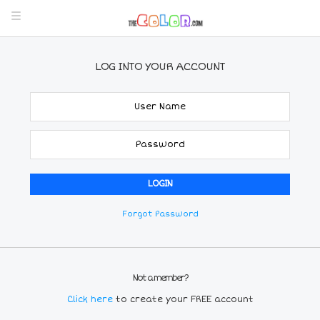
LOG INTO YOUR ACCOUNT
Forgot Password
Not a member?
Click here
to create your FREE account