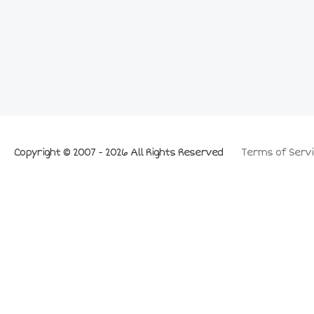
Copyright © 2007 - 2026 All Rights Reserved
Terms of Servi