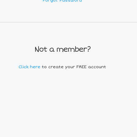
Forgot Password
Not a member?
Click here
to create your FREE account