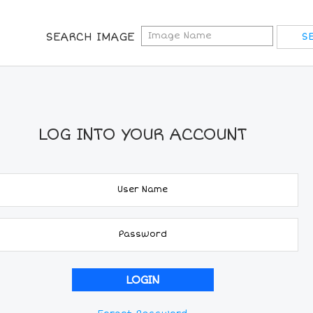
SEARCH IMAGE
LOG INTO YOUR ACCOUNT