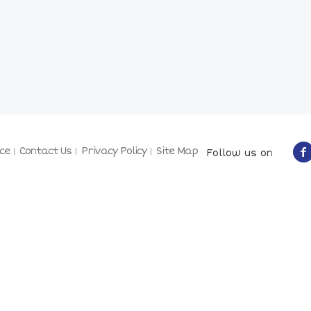
ce
Contact Us
Privacy Policy
Site Map
Follow us on