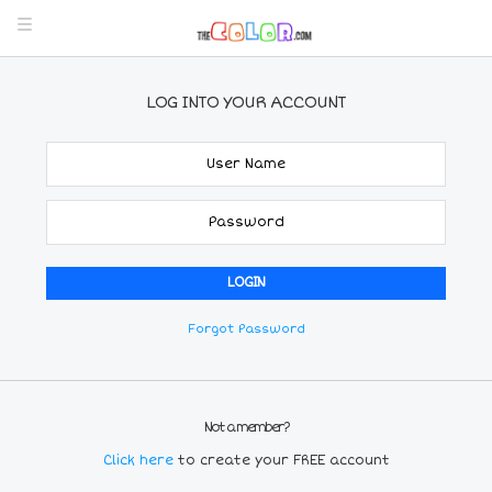
LOG INTO YOUR ACCOUNT
Forgot Password
Not a member?
Click here
to create your FREE account