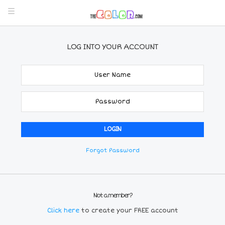
LOG INTO YOUR ACCOUNT
Forgot Password
Not a member?
Click here
to create your FREE account