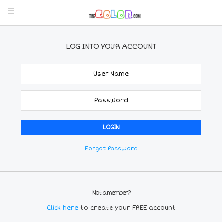
LOG INTO YOUR ACCOUNT
Forgot Password
Not a member?
Click here
to create your FREE account