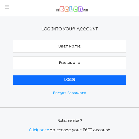
LOG INTO YOUR ACCOUNT
Forgot Password
Not a member?
Click here
to create your FREE account