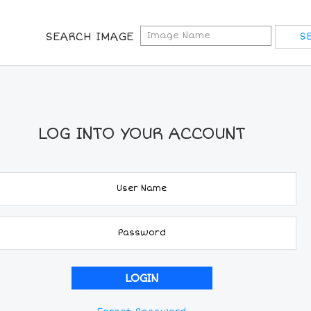
SEARCH IMAGE
LOG INTO YOUR ACCOUNT