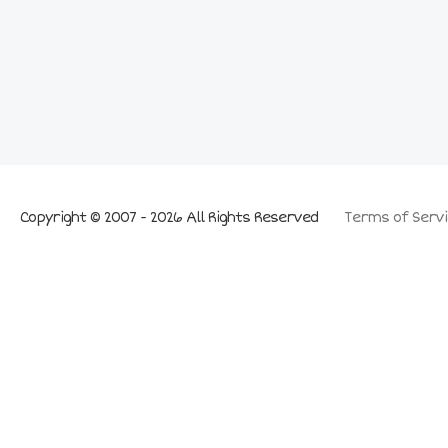
Copyright © 2007 - 2026 All Rights Reserved
Terms of Servi