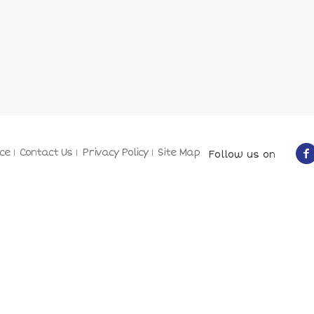
ce
Contact Us
Privacy Policy
Site Map
Follow us on