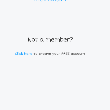
Forgot Password
Not a member?
Click here
to create your FREE account