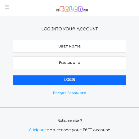
LOG INTO YOUR ACCOUNT
Forgot Password
Not a member?
Click here
to create your FREE account