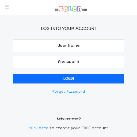
LOG INTO YOUR ACCOUNT
Forgot Password
Not a member?
Click here
to create your FREE account