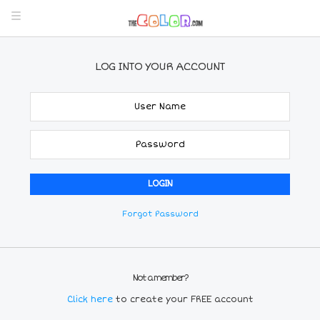
LOG INTO YOUR ACCOUNT
Forgot Password
Not a member?
Click here
to create your FREE account