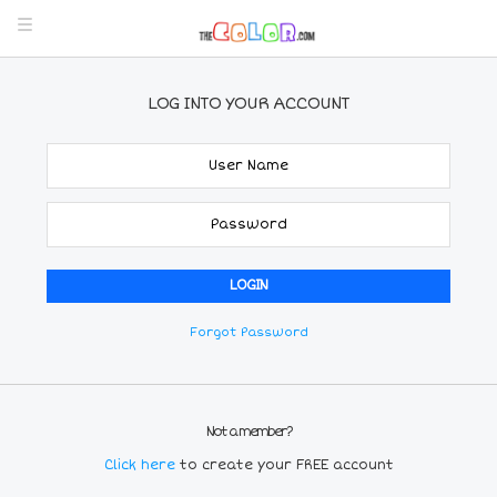
LOG INTO YOUR ACCOUNT
Forgot Password
Not a member?
Click here
to create your FREE account