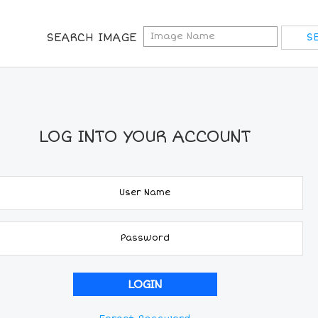
SEARCH IMAGE
LOG INTO YOUR ACCOUNT