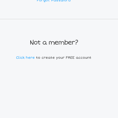
Forgot Password
Not a member?
Click here
to create your FREE account