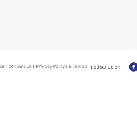
ce
Contact Us
Privacy Policy
Site Map
Follow us on