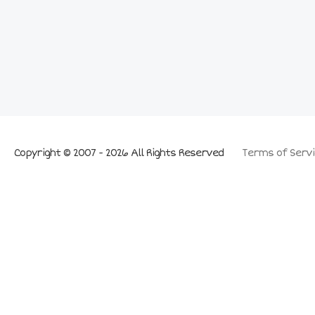
Copyright © 2007 - 2026 All Rights Reserved
Terms of Servi