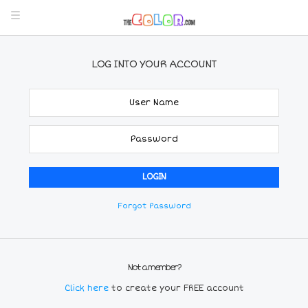
LOG INTO YOUR ACCOUNT
Forgot Password
Not a member?
Click here
to create your FREE account