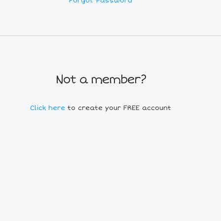
Forgot Password
Not a member?
Click here
to create your FREE account