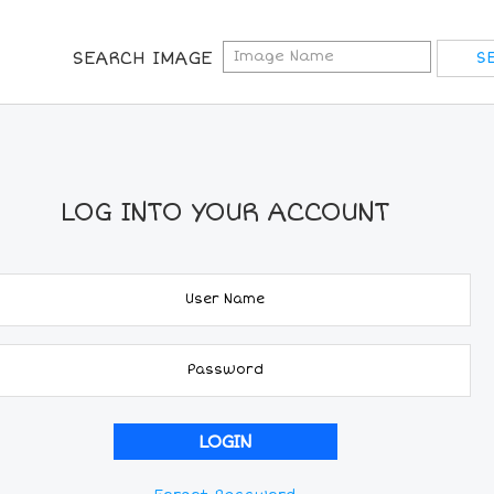
SEARCH IMAGE
LOG INTO YOUR ACCOUNT