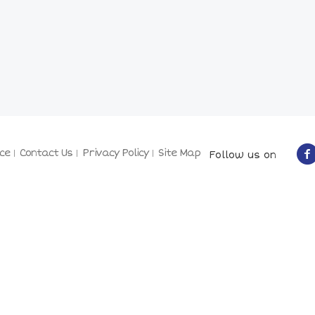
ce
Contact Us
Privacy Policy
Site Map
Follow us on