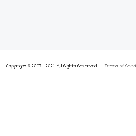
Copyright © 2007 - 2026 All Rights Reserved
Terms of Servi