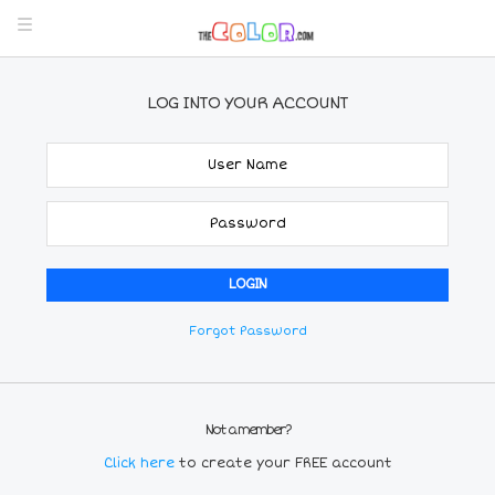
LOG INTO YOUR ACCOUNT
Forgot Password
Not a member?
Click here
to create your FREE account