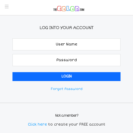
LOG INTO YOUR ACCOUNT
Forgot Password
Not a member?
Click here
to create your FREE account