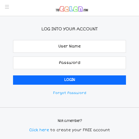
LOG INTO YOUR ACCOUNT
Forgot Password
Not a member?
Click here
to create your FREE account