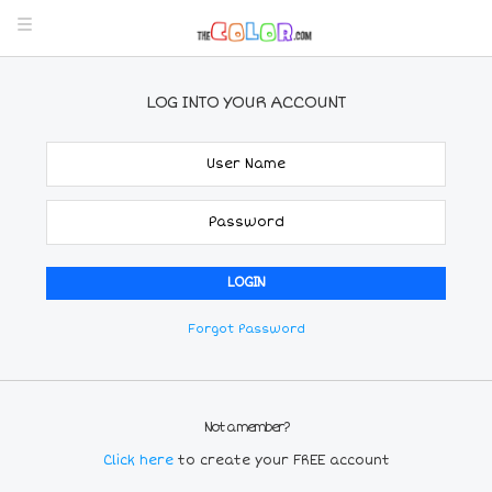
LOG INTO YOUR ACCOUNT
Forgot Password
Not a member?
Click here
to create your FREE account