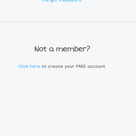
Forgot Password
Not a member?
Click here
to create your FREE account