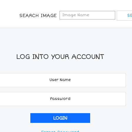
SEARCH IMAGE
LOG INTO YOUR ACCOUNT