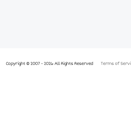
Copyright © 2007 - 2026 All Rights Reserved
Terms of Servi