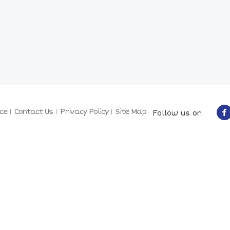
ce
Contact Us
Privacy Policy
Site Map
Follow us on