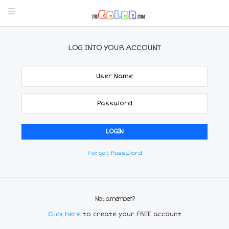
LOG INTO YOUR ACCOUNT
Forgot Password
Not a member?
Click here
to create your FREE account