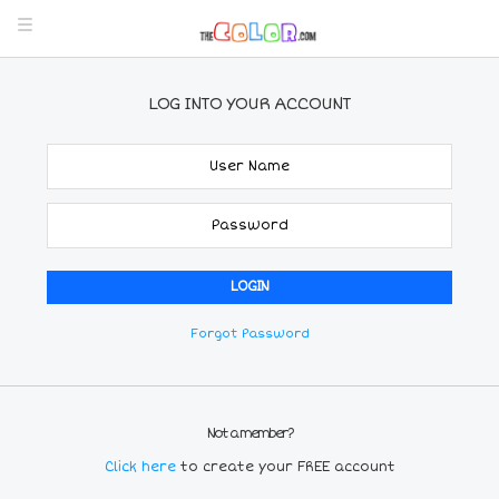
LOG INTO YOUR ACCOUNT
Forgot Password
Not a member?
Click here
to create your FREE account