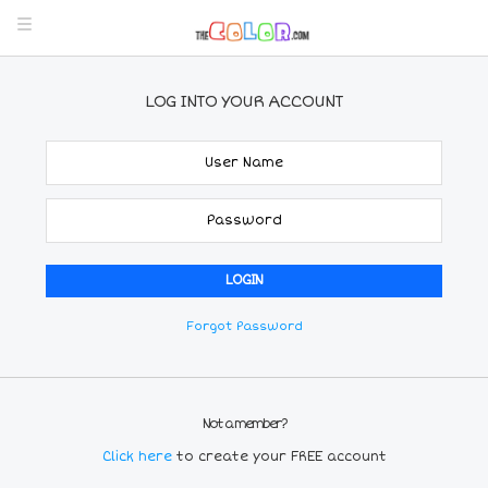
LOG INTO YOUR ACCOUNT
Forgot Password
Not a member?
Click here
to create your FREE account