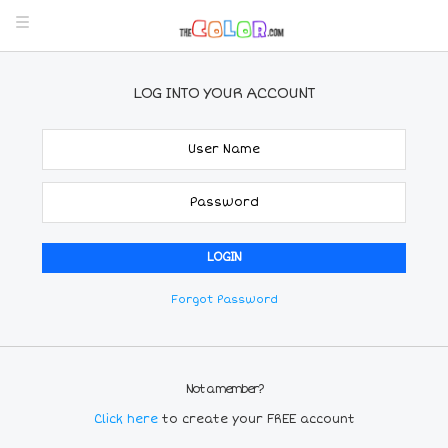
LOG INTO YOUR ACCOUNT
Forgot Password
Not a member?
Click here
to create your FREE account