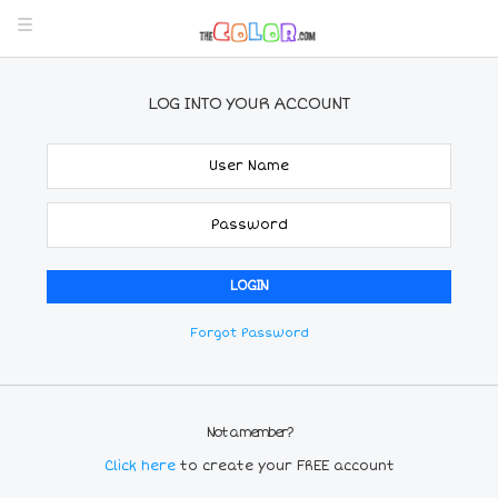
LOG INTO YOUR ACCOUNT
Forgot Password
Not a member?
Click here
to create your FREE account