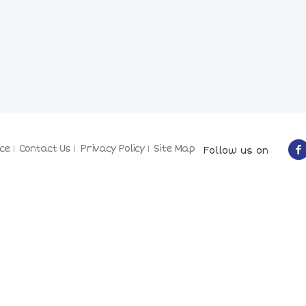
ce
Contact Us
Privacy Policy
Site Map
Follow us on