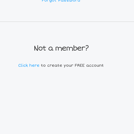
Forgot Password
Not a member?
Click here
to create your FREE account