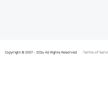
Copyright © 2007 - 2026 All Rights Reserved
Terms of Servi