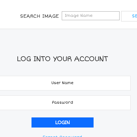
SEARCH IMAGE
LOG INTO YOUR ACCOUNT