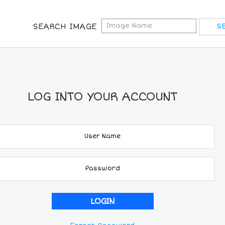
SEARCH IMAGE
LOG INTO YOUR ACCOUNT