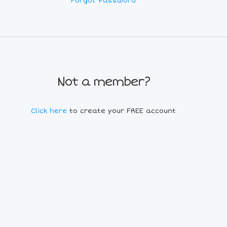
Forgot Password
Not a member?
Click here
to create your FREE account