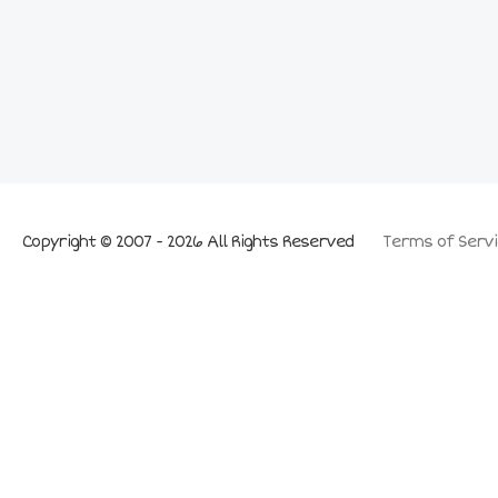
Copyright © 2007 - 2026 All Rights Reserved
Terms of Servi