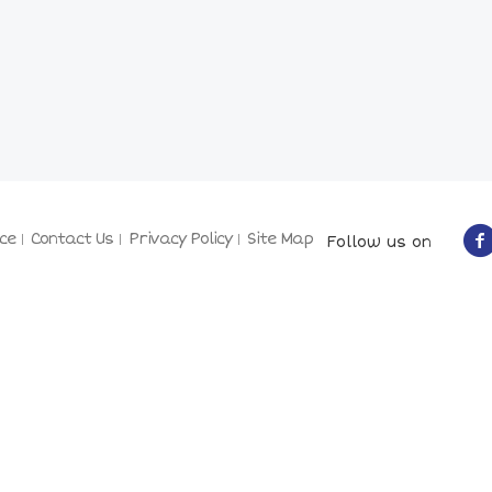
ce
Contact Us
Privacy Policy
Site Map
Follow us on