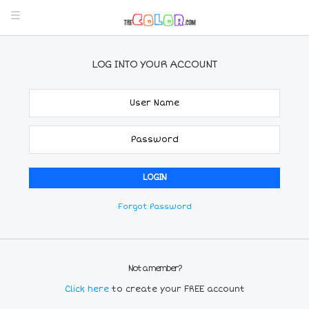
LOG INTO YOUR ACCOUNT
Forgot Password
Not a member?
Click here
to create your FREE account