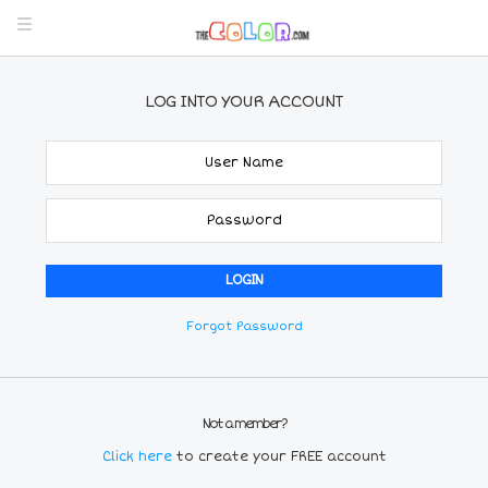
LOG INTO YOUR ACCOUNT
Forgot Password
Not a member?
Click here
to create your FREE account