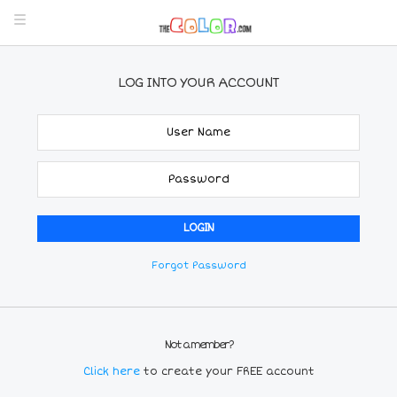
LOG INTO YOUR ACCOUNT
Forgot Password
Not a member?
Click here
to create your FREE account