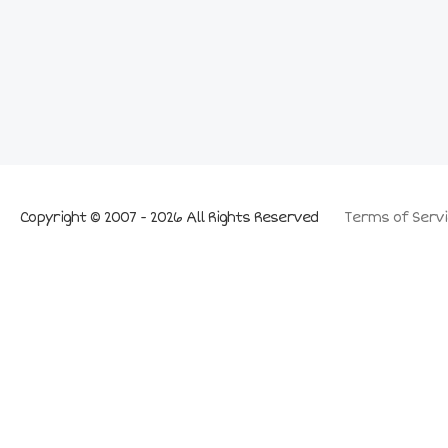
Copyright © 2007 - 2026 All Rights Reserved
Terms of Servi