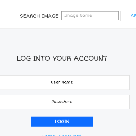
SEARCH IMAGE
LOG INTO YOUR ACCOUNT