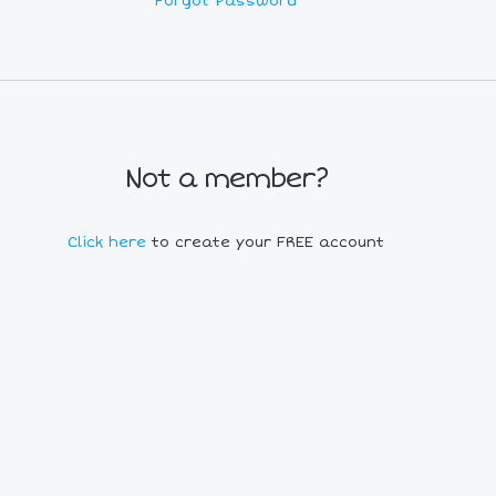
Forgot Password
Not a member?
Click here
to create your FREE account