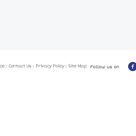
ce
Contact Us
Privacy Policy
Site Map
Follow us on