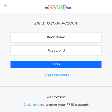
LOG INTO YOUR ACCOUNT
Forgot Password
Not a member?
Click here
to create your FREE account