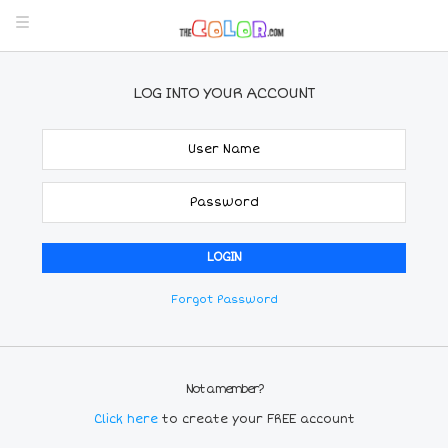
LOG INTO YOUR ACCOUNT
Forgot Password
Not a member?
Click here
to create your FREE account