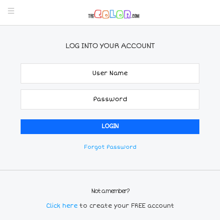
LOG INTO YOUR ACCOUNT
Forgot Password
Not a member?
Click here
to create your FREE account