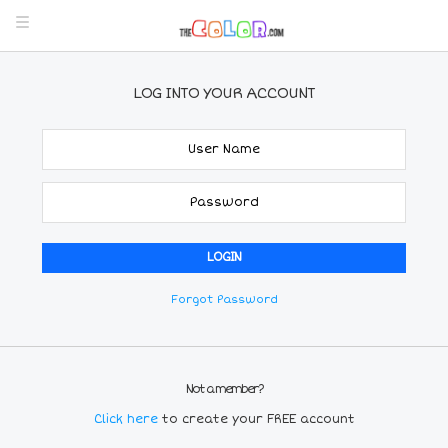
LOG INTO YOUR ACCOUNT
Forgot Password
Not a member?
Click here
to create your FREE account