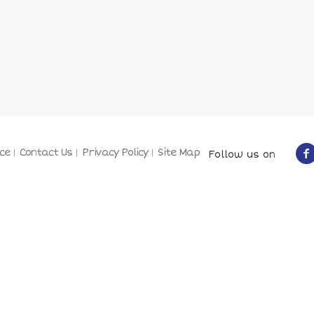
ce
Contact Us
Privacy Policy
Site Map
Follow us on