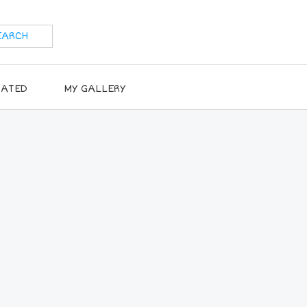
RATED
MY GALLERY