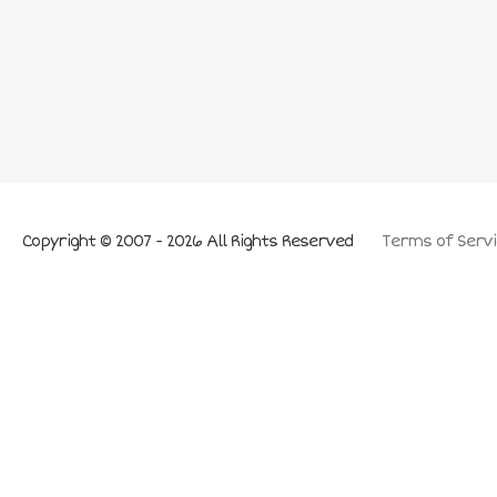
Copyright © 2007 - 2026 All Rights Reserved
Terms of Servi