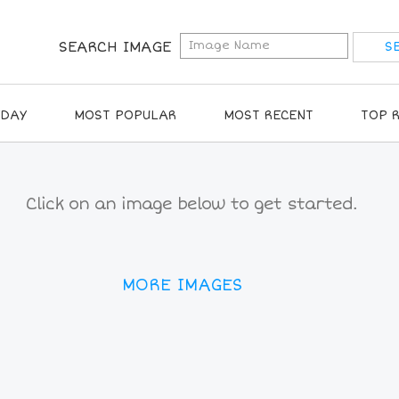
SEARCH IMAGE
IDAY
MOST POPULAR
MOST RECENT
TOP 
Click on an image below to get started.
MORE IMAGES