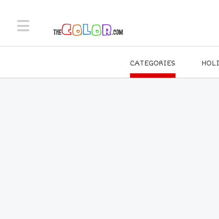
CATEGORIES
HOL