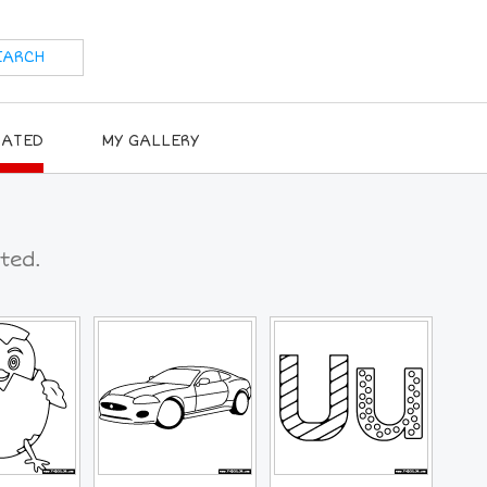
RATED
MY GALLERY
ted.