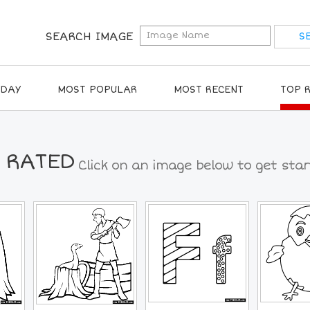
SEARCH IMAGE
IDAY
MOST POPULAR
MOST RECENT
TOP 
 RATED
Click on an image below to get star