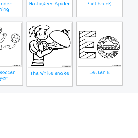
ander
Halloween Spider
4x4 truck
ming
Soccer
Letter E
The White Snake
yer