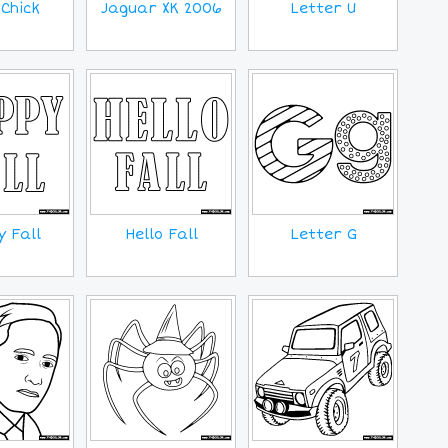
Chick
Jaguar XK 2006
Letter U
 Fall
Hello Fall
Letter G