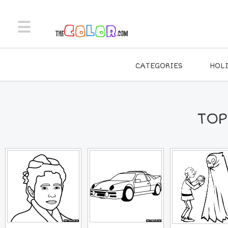
CATEGORIES
HOL
TOP