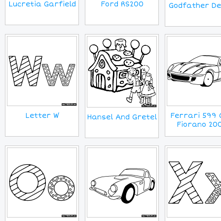
Lucretia Garfield
Ford RS200
Godfather D
Letter W
Ferrari 599 
Hansel And Gretel
Fiorano 20