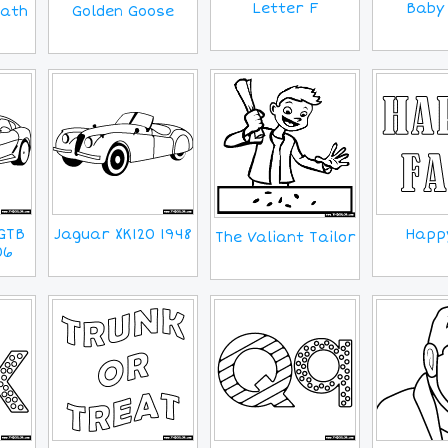
Letter F
Baby 
eath
Golden Goose
GTB
Jaguar XK120 1948
Happy
The Valiant Tailor
06