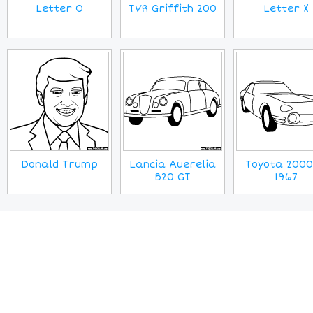
Letter O
TVR Griffith 200
Letter X
Donald Trump
Lancia Auerelia
Toyota 200
B20 GT
1967