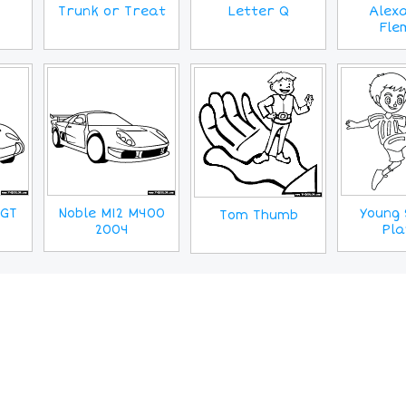
Trunk or Treat
Letter Q
Alex
Fle
0GT
Noble M12 M400
Young 
Tom Thumb
2004
Pla
MORE IMAGES