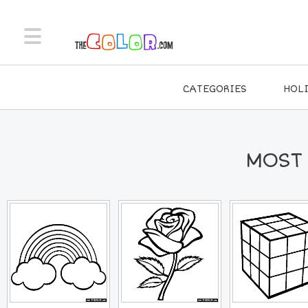
CATEGORIES
HOL
MOST