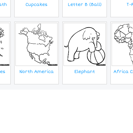
Cupcakes
ath
T-
Letter B (Ball)
ves
North America
Elephant
Africa C
MORE IMAGES