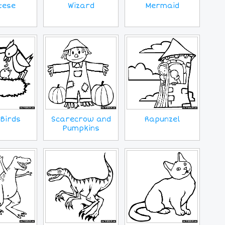
tese
Wizard
Mermaid
Birds
Scarecrow and
Rapunzel
Pumpkins