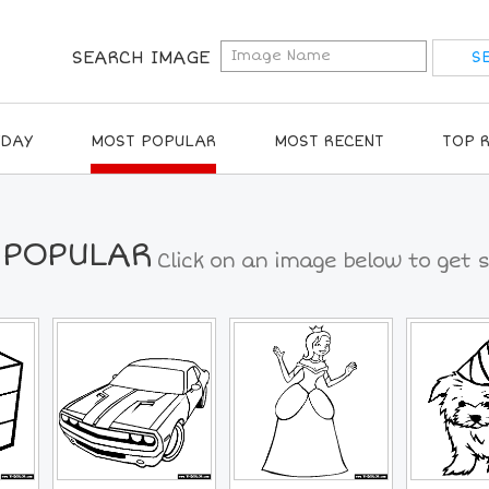
SEARCH IMAGE
IDAY
MOST POPULAR
MOST RECENT
TOP 
 POPULAR
Click on an image below to get s