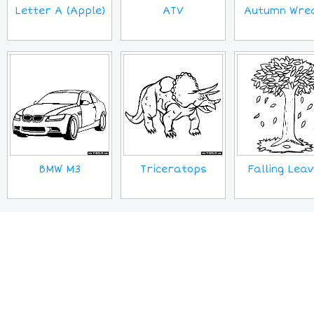
Letter A (Apple)
ATV
Autumn Wre
BMW M3
Triceratops
Falling Lea