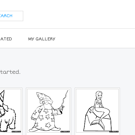
RATED
MY GALLERY
tarted.