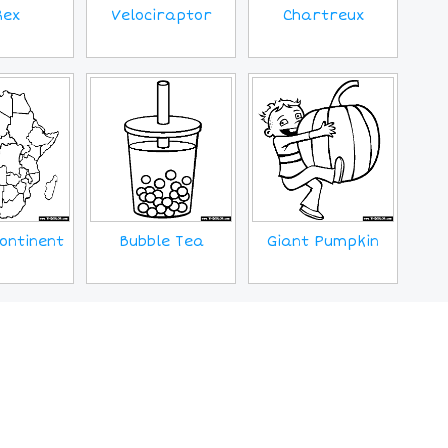
Rex
Velociraptor
Chartreux
ontinent
Bubble Tea
Giant Pumpkin