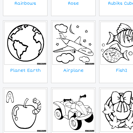
Rainbows
Rose
Rubiks Cub
Planet Earth
Airplane
Fish2