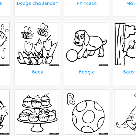
e
Princess
Mal
Dodge Challenger
Bees
Beagle
Baby 