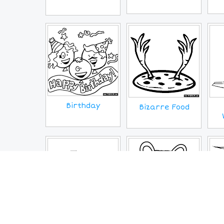
Birthday
Bizarre Food
Continents
Coronavirus