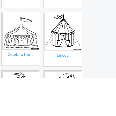
Celebrations
Circus
Ethnic Wear
Fairy Tale