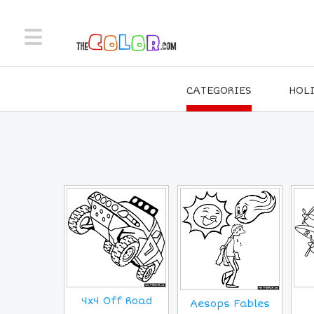
CATEGORIES
HOL
4x4 Off Road
Aesops Fables