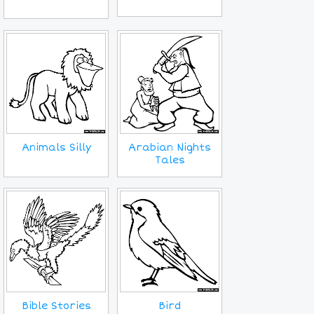
Animals Silly
Arabian Nights
Tales
Bird
Bible Stories