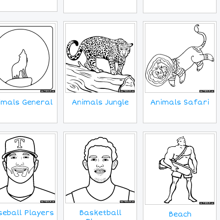
imals General
Animals Jungle
Animals Safari
eball Players
Basketball
Beach