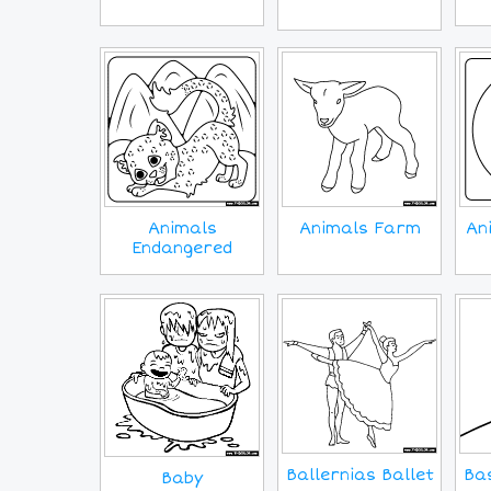
Animals
Animals Farm
An
Endangered
Ballernias Ballet
Bas
Baby