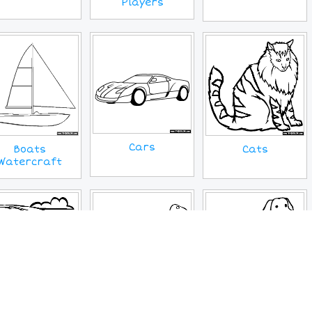
Players
Cars
Boats
Cats
Watercraft
Cryptids
Dogs
Dinosaur