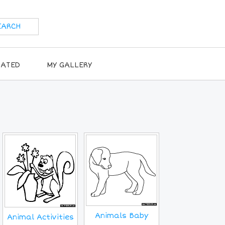
RATED
MY GALLERY
Animals Baby
Animal Activities