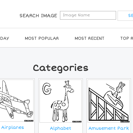
SEARCH IMAGE
IDAY
MOST POPULAR
MOST RECENT
TOP 
Categories
Airplanes
Alphabet
Amusement Park