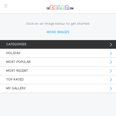
Click on an image below to get started.
MORE IMAGES
CATEGORIES
HOLIDAY
MOST POPULAR
MOST RECENT
TOP RATED
MY GALLERY