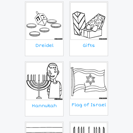
Dreidel
Gifts
Flag of Israel
Hannukah