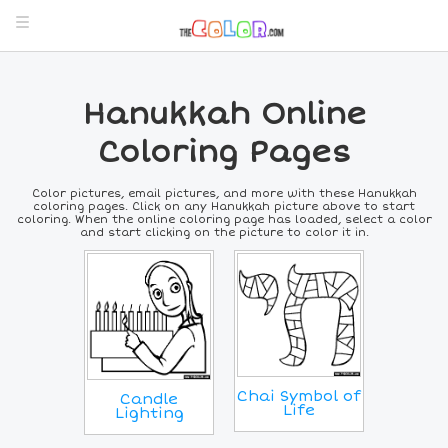
Hanukkah Online
Coloring Pages
Color pictures, email pictures, and more with these Hanukkah
coloring pages. Click on any Hanukkah picture above to start
coloring. When the online coloring page has loaded, select a color
and start clicking on the picture to color it in.
Chai Symbol of
Candle
Life
Lighting