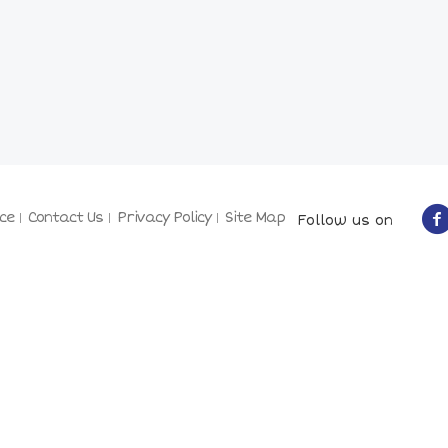
ce
Contact Us
Privacy Policy
Site Map
Follow us on