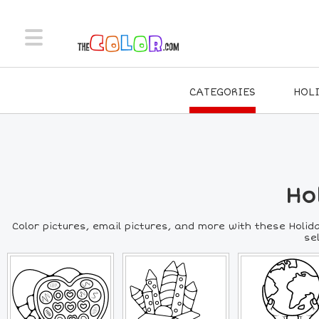
CATEGORIES
HOL
Ho
Color pictures, email pictures, and more with these Holida
se