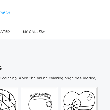
RATED
MY GALLERY
s
t coloring. When the online coloring page has loaded,