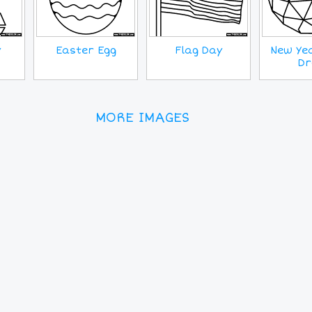
y
Easter Egg
Flag Day
New Yea
Dr
MORE IMAGES