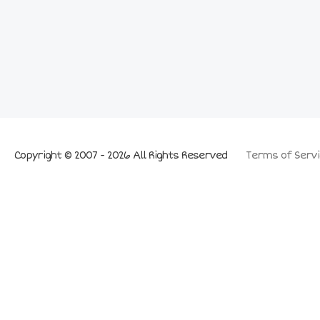
Copyright © 2007 - 2026 All Rights Reserved
Terms of Servi