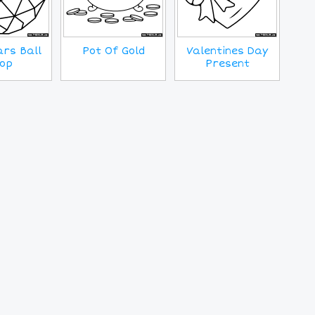
rs Ball
Pot Of Gold
Valentines Day
op
Present