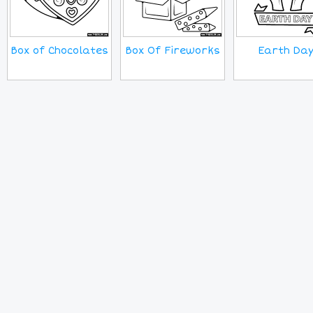
Box of Chocolates
Box Of Fireworks
Earth Da