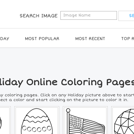
SEARCH IMAGE
IDAY
MOST POPULAR
MOST RECENT
TOP 
liday Online Coloring Page
y coloring pages. Click on any Holiday picture above to star
lect a color and start clicking on the picture to color it in.