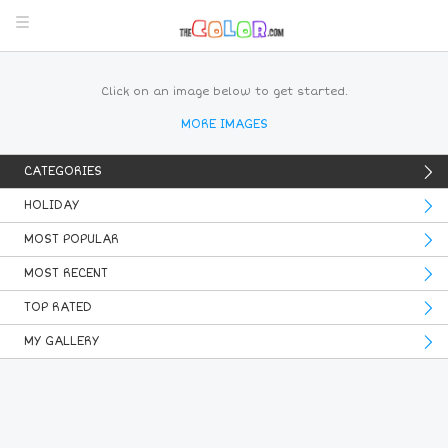
Click on an image below to get started.
MORE IMAGES
CATEGORIES
HOLIDAY
MOST POPULAR
MOST RECENT
TOP RATED
MY GALLERY