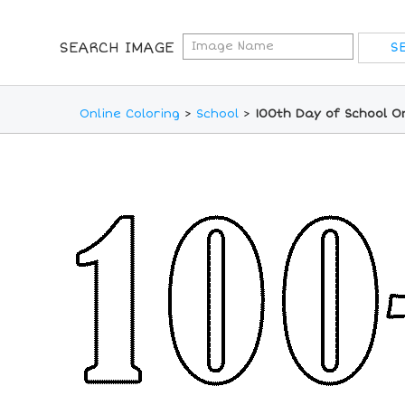
SEARCH IMAGE
Online Coloring
>
School
>
100th Day of School O