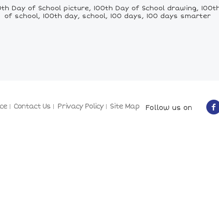
h Day of School picture, 100th Day of School drawing, 100th 
of school, 100th day, school, 100 days, 100 days smarter
ce
Contact Us
Privacy Policy
Site Map
Follow us on