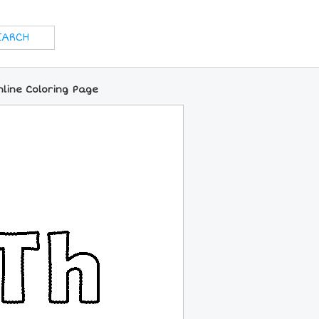
nline Coloring Page