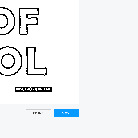
PRINT
SAVE