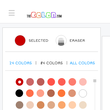
SELECTED
ERASER
24
COLORS
84
COLORS
ALL
COLORS