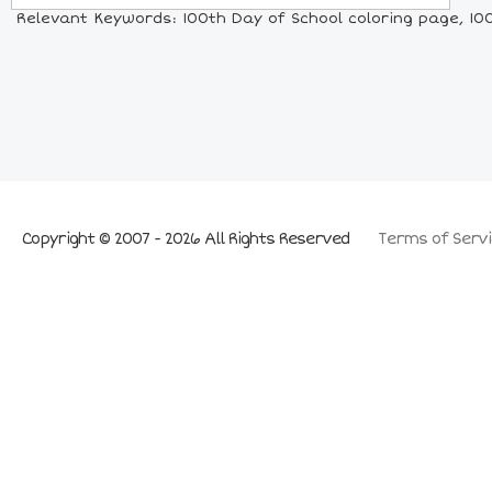
Relevant Keywords: 100th Day of School coloring page, 100t
Copyright © 2007 - 2026 All Rights Reserved
Terms of Servi