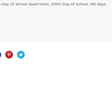
Day of School illustration, 100th Day of School, 100 days