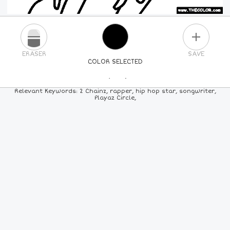
PLUS
ERASER
SAVE
COLOR SELECTED
PICK A NEW COLOR
Relevant Keywords: 2 Chainz, rapper, hip hop star, songwriter,
Playaz Circle,
24
COLORS
84
COLORS
ALL
COLORS